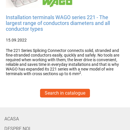
Installation terminals WAGO series 221 - The
largest range of conductors diameters and all
conductor types
15.09.2022
The 221 Series Splicing Connector connects solid, stranded and
fine-stranded conductors easily, quickly and safely. No tools are
required when working with them, the lever drive is convenient,
reliable and saves time in everyday installations and that is why
WAGO has expanded its 221 series with a new model of wire
2
terminals with cross sections up to 6 mm
.
Search in catalogue
ACASA
DESPRE NOI