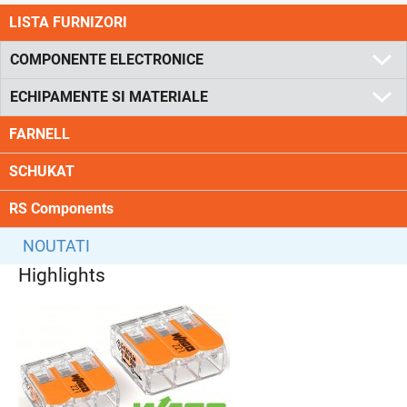
LISTA FURNIZORI
COMPONENTE ELECTRONICE
ECHIPAMENTE SI MATERIALE
FARNELL
SCHUKAT
RS Components
NOUTATI
Highlights