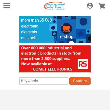
Login
E-shop
Cautare