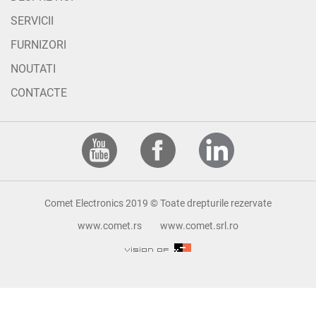
SERVICII
FURNIZORI
NOUTATI
CONTACTE
Comet Electronics 2019 © Toate drepturile rezervate
www.comet.rs
www.comet.srl.ro