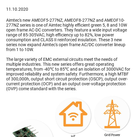
11.10.2020
Aimtec's new AMEOF5-277NZ, AMEOF8-277NZ and AMEOF10-
277NZ series is one of Aimtec highly efficient green 5, 8 and 10W
open frame AC-DC converters. They feature a wide input voltage
range of 85-305VAC, high efficiency up to 82%, low power
consumption and CLASS II reinforced insulation. These 3 new
series now expand Aimtec's open frame AC/DC converter lineup
from 1 to 10W.
The large variety of EMC external circuits meet the needs of
multiple industries. This new series offers great operating
temperatures, from -40℃ to 85℃ and an isolation of 3000VAC for
improved reliability and system safety. Furthermore, a high MTBF
of 300,000h, output short circuit protection (OSCP), output over-
current protection (OCP) and an output over-voltage protection
(OVP) come standard with the series.