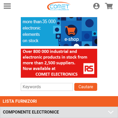
Login
E-shop
Cautare
LISTA FURNIZORI
COMPONENTE ELECTRONICE