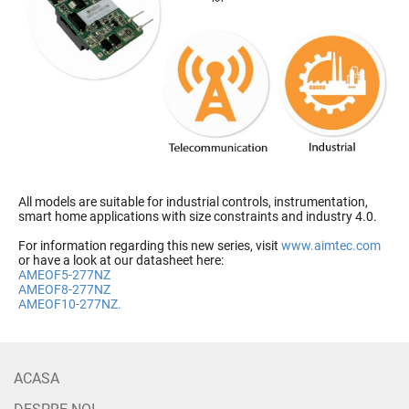
All models are suitable for industrial controls, instrumentation,
smart home applications with size constraints and industry 4.0.
For information regarding this new series, visit
www.aimtec.com
or have a look at our datasheet here:
AMEOF5-277NZ
AMEOF8-277NZ
AMEOF10-277NZ.
ACASA