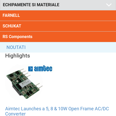
ECHIPAMENTE SI MATERIALE
FARNELL
SCHUKAT
RS Components
NOUTATI
Highlights
Aimtec Launches a 5, 8 & 10W Open Frame AC/DC
Converter