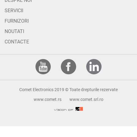
DESPRE NOI
SERVICII
FURNIZORI
NOUTATI
CONTACTE
Comet Electronics 2019 © Toate drepturile rezervate
www.comet.rs
www.comet.srl.ro