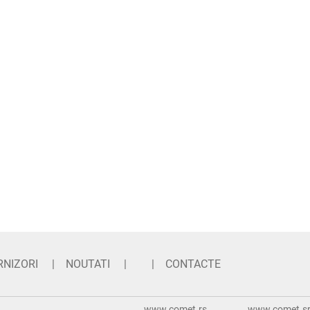
RNIZORI
NOUTATI
CONTACTE
www.comet.rs
www.comet.srl