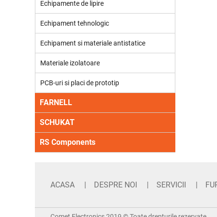
Echipamente de lipire
Echipament tehnologic
Echipament si materiale antistatice
Materiale izolatoare
PCB-uri si placi de prototip
FARNELL
SCHUKAT
RS Components
ACASA
DESPRE NOI
SERVICII
FU
Comet Electronics 2019 © Toate drepturile rezervate