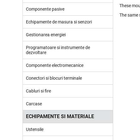
These moun
Componente pasive
The same s
Echipamente de masura si senzori
Gestionarea energiei
Programatoare si instrumente de
dezvoltare
Componente electromecanice
Conectori si blocuri terminale
Cabluri si fire
Carcase
ECHIPAMENTE SI MATERIALE
Ustensile