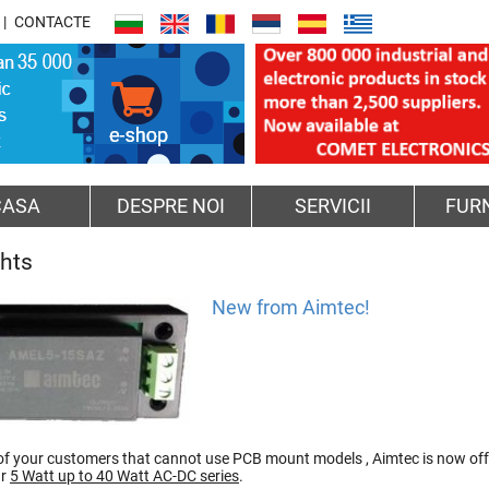
CONTACTE
CASA
DESPRE NOI
SERVICII
FUR
ghts
New from Aimtec!
of your customers that cannot use PCB mount models , Aimtec is now of
ur
5 Watt up to 40 Watt AC-DC series
.