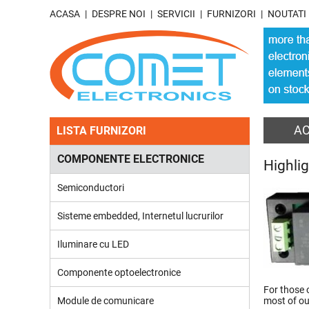
ACASA
DESPRE NOI
SERVICII
FURNIZORI
NOUTATI
A
LISTA FURNIZORI
COMPONENTE ELECTRONICE
Highli
Semiconductori
Sisteme embedded, Internetul lucrurilor
Iluminare cu LED
Componente optoelectronice
For those 
Module de comunicare
most of o