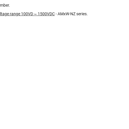
umber.
oltage range 100VD ~ 1500VDC
- AMxW-NZ series.