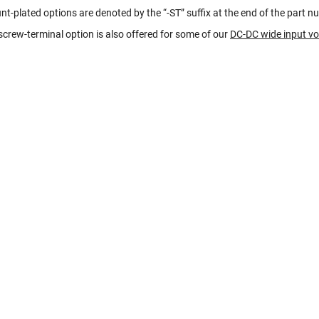
t-plated options are denoted by the “-ST” suffix at the end of the part n
crew-terminal option is also offered for some of our
DC-DC wide input v