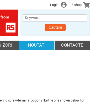
Login
E-shop
Cautare
NIZORI
NOUTATI
CONTACTE
fering
screw-terminal options
like the one shown below for